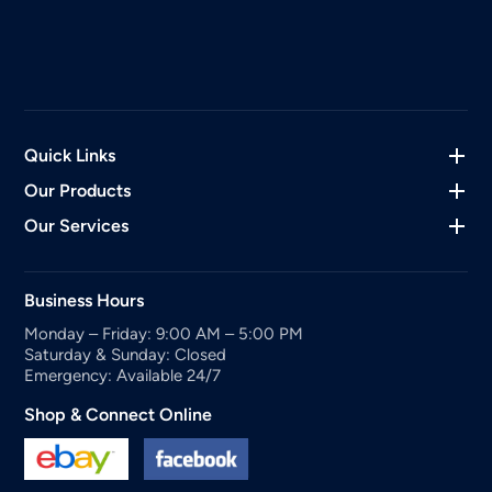
Quick Links
Our Products
Our Services
Business Hours
Monday – Friday: 9:00 AM – 5:00 PM
Saturday & Sunday: Closed
Emergency: Available 24/7
Shop & Connect Online