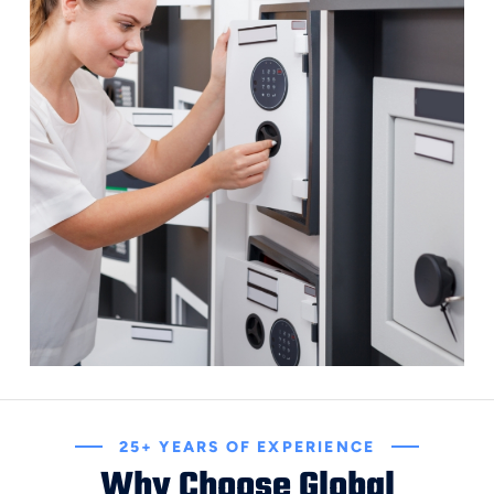
25+ YEARS OF EXPERIENCE
Why Choose Global