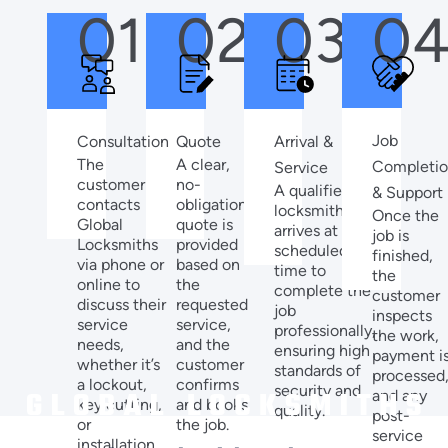
01
02
03
0
Job
Quote
Arrival &
Consultation
A clear,
The
Completi
Service
no-
customer
A qualified
& Support
obligation
contacts
locksmith
Once the
quote is
Global
arrives at the
job is
provided
Locksmiths
scheduled
finished,
based on
via phone or
time to
the
the
online to
complete the
customer
requested
discuss their
job
inspects
service,
service
professionally,
the work,
and the
needs,
ensuring high
payment i
customer
whether it’s
standards of
processed
confirms
a lockout,
security and
and any
and books
key cutting,
quality.
post-
the job.
or
service
installation.