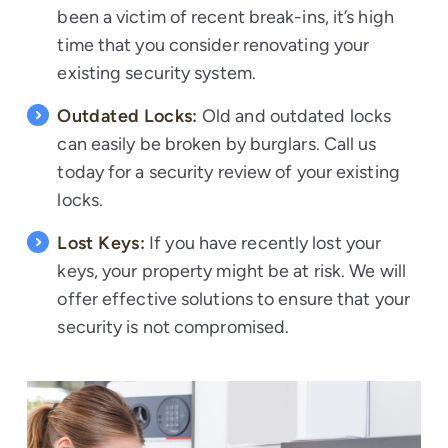
been a victim of recent break-ins, it’s high
time that you consider renovating your
existing security system.
Outdated Locks:
Old and outdated locks
can easily be broken by burglars. Call us
today for a security review of your existing
locks.
Lost Keys:
If you have recently lost your
keys, your property might be at risk. We will
offer effective solutions to ensure that your
security is not compromised.