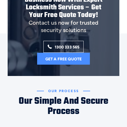
Locksmith Services – Get
Your Free Quote Today!
Contact us now for trusted
security solutions
1300 333 565
GET A FREE QUOTE
OUR PROCESS
Our Simple And Secure
Process