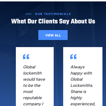
OUR TESTIMONIALS
What Our Clients Say About Us
VIEW ALL
Global
Always
locksmith
happy with
would have
Global
to be the
Locksmiths.
most
Shane is
reputable
highly
company I
experienced,