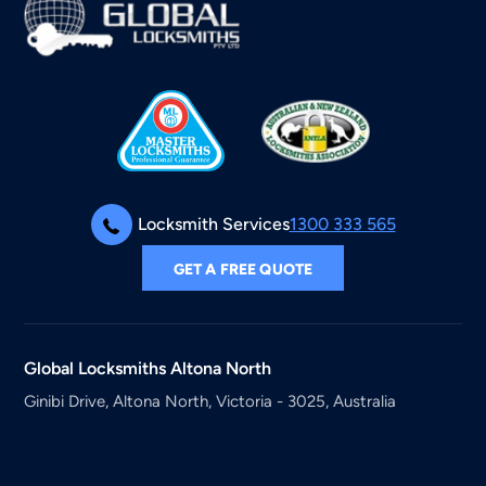
Locksmith Services
1300 333 565
GET A FREE QUOTE
Global Locksmiths
Altona North
Ginibi Drive, Altona North, Victoria - 3025, Australia