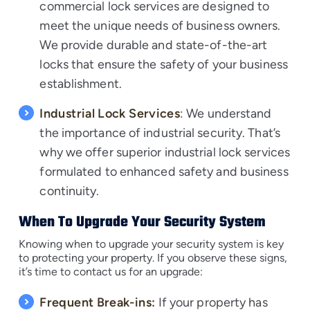
commercial lock services are designed to
meet the unique needs of business owners.
We provide durable and state-of-the-art
locks that ensure the safety of your business
establishment.
Industrial Lock Services
: We understand
the importance of industrial security. That’s
why we offer superior industrial lock services
formulated to enhanced safety and business
continuity.
When To Upgrade Your Security System
Knowing when to upgrade your security system is key
to protecting your property. If you observe these signs,
it’s time to contact us for an upgrade:
Frequent Break-ins:
If your property has