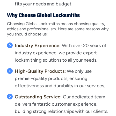
fits your needs and budget.
Why Choose Global Locksmiths
Choosing Global Locksmiths means choosing quality,
ethics and professionalism. Here are some reasons why
you should choose us:
Industry Experience:
With over 20 years of
industry experience, we provide expert
locksmithing solutions to all your needs.
High-Quality Products:
We only use
premier-quality products, ensuring
effectiveness and durability in our services.
Outstanding Service:
Our dedicated team
delivers fantastic customer experience,
building strong relationships with our clients.