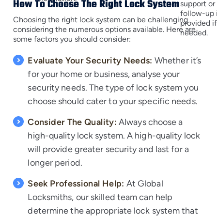
How To Choose The Right Lock System
support or
follow-up 
Choosing the right lock system can be challenging
provided i
considering the numerous options available. Here are
needed.
some factors you should consider:
Evaluate Your Security Needs:
Whether it’s
for your home or business, analyse your
security needs. The type of lock system you
choose should cater to your specific needs.
Consider The Quality:
Always choose a
high-quality lock system. A high-quality lock
will provide greater security and last for a
longer period.
Seek Professional Help:
At Global
Locksmiths, our skilled team can help
determine the appropriate lock system that