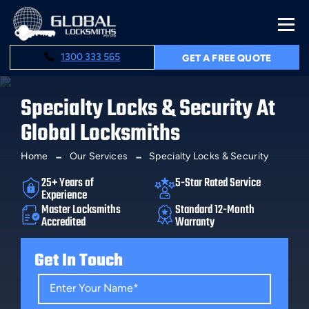
1300 333 565
GET A FREE QUOTE
Specialty Locks & Security At
Global Locksmiths
Home
Our Services
Specialty Locks & Security
25+ Years of
5-Star Rated Service
Experience
Master Locksmiths
Standard 12-Month
Accredited
Warranty
Get In Touch