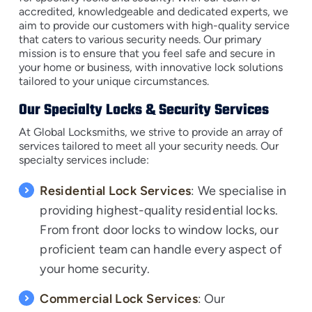
accredited, knowledgeable and dedicated experts, we
aim to provide our customers with high-quality service
that caters to various security needs. Our primary
mission is to ensure that you feel safe and secure in
your home or business, with innovative lock solutions
tailored to your unique circumstances.
Our Specialty Locks & Security Services
At Global Locksmiths, we strive to provide an array of
services tailored to meet all your security needs. Our
specialty services include:
Residential Lock Services
: We specialise in
providing highest-quality residential locks.
From front door locks to window locks, our
proficient team can handle every aspect of
your home security.
Commercial Lock Services
: Our