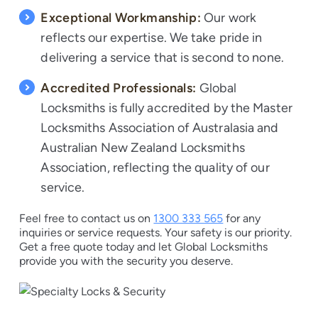
Exceptional Workmanship:
Our work
reflects our expertise. We take pride in
delivering a service that is second to none.
Accredited Professionals:
Global
Locksmiths is fully accredited by the Master
Locksmiths Association of Australasia and
Australian New Zealand Locksmiths
Association, reflecting the quality of our
service.
Feel free to contact us on
1300 333 565
for any
inquiries or service requests. Your safety is our priority.
Get a free quote today and let Global Locksmiths
provide you with the security you deserve.