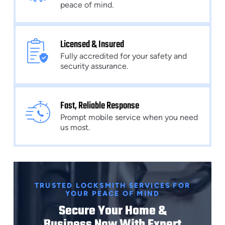
peace of mind.
Licensed & Insured
Fully accredited for your safety and
security assurance.
Fast, Reliable Response
Prompt mobile service when you need
us most.
TRUSTED LOCKSMITH SERVICES FOR
YOUR PEACE OF MIND
Secure Your Home &
Business Now With Expert