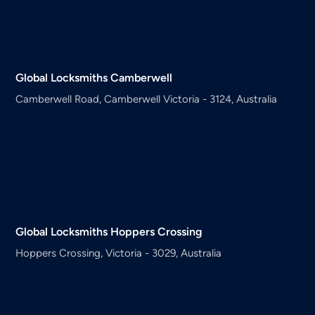
Global Locksmiths
Camberwell
Camberwell Road, Camberwell Victoria - 3124, Australia
Global Locksmiths
Hoppers Crossing
Hoppers Crossing, Victoria - 3029, Australia