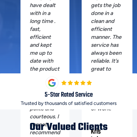
have dealt
gets the job
with in a
done in a
long time .
clean and
fast,
efficient
efficient
manner. The
and kept
service has
me up to
always been
date with
reliable. It’s
the product
great to
I was after.
have
Shane the
someone
technician
you can trust
5
-Star Rated Service
extremely
for this kind
Trusted by thousands of satisfied customers
polite and
of work.
courteous. I
Our Valued Clients
cannot
Kris
recommend