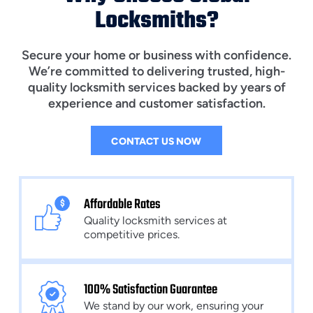
Locksmiths?
Secure your home or business with confidence.
We’re committed to delivering trusted, high-
quality locksmith services backed by years of
experience and customer satisfaction.
CONTACT US NOW
Affordable Rates
Quality locksmith services at
competitive prices.
100% Satisfaction Guarantee
We stand by our work, ensuring your