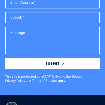
This site is protected by reCAPTCHA and the Google
Privacy Policy
and
Terms of Service
apply.