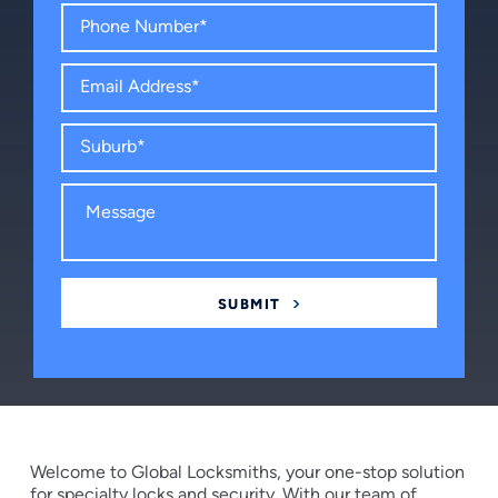
Welcome to Global Locksmiths, your one-stop solution
for specialty locks and security. With our team of