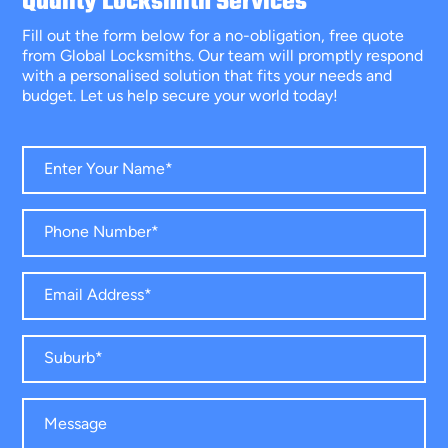
Quality Locksmith Services
Fill out the form below for a no-obligation, free quote
from Global Locksmiths. Our team will promptly respond
with a personalised solution that fits your needs and
budget. Let us help secure your world today!