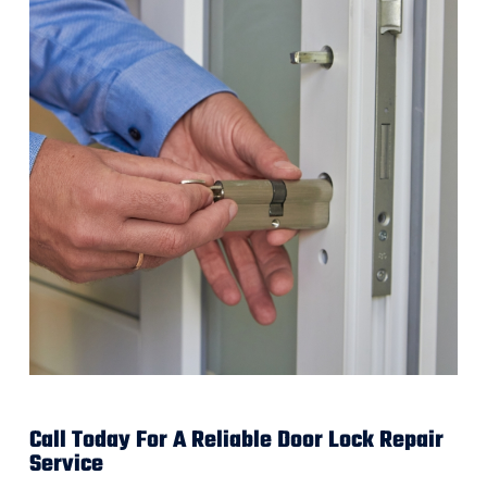
Call Today For A Reliable Door Lock Repair
Service