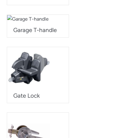
Garage T-handle
Gate Lock