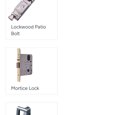
Lockwood Patio
Bolt
Mortice Lock