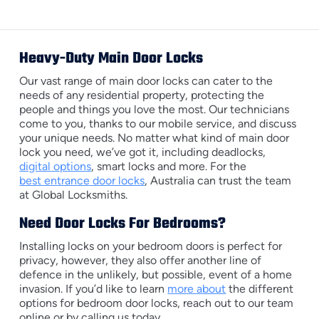
Heavy-Duty Main Door Locks
Our vast range of main door locks can cater to the
needs of any residential property, protecting the
people and things you love the most. Our technicians
come to you, thanks to our mobile service, and discuss
your unique needs. No matter what kind of main door
lock you need, we’ve got it, including deadlocks,
digital options
, smart locks and more. For the
best entrance door locks
, Australia can trust the team
at Global Locksmiths.
Need Door Locks For Bedrooms?
Installing locks on your bedroom doors is perfect for
privacy, however, they also offer another line of
defence in the unlikely, but possible, event of a home
invasion. If you’d like to learn
more about
the different
options for bedroom door locks, reach out to our team
online or by calling us today.