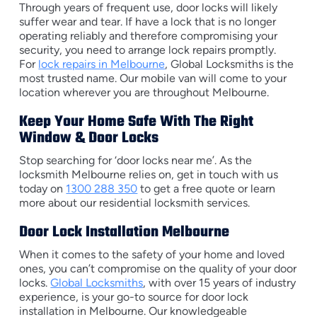
Through years of frequent use, door locks will likely
suffer wear and tear. If have a lock that is no longer
operating reliably and therefore compromising your
security, you need to arrange lock repairs promptly.
For
lock repairs in Melbourne
, Global Locksmiths is the
most trusted name. Our mobile van will come to your
location wherever you are throughout Melbourne.
Keep Your Home Safe With The Right
Window & Door Locks
Stop searching for ‘door locks near me’. As the
locksmith Melbourne relies on, get in touch with us
today on
1300 288 350
to get a free quote or learn
more about our residential locksmith services.
Door Lock Installation Melbourne
When it comes to the safety of your home and loved
ones, you can’t compromise on the quality of your door
locks.
Global Locksmiths
, with over 15 years of industry
experience, is your go-to source for door lock
installation in Melbourne. Our knowledgeable