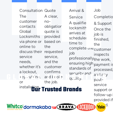
Job
Quote
Arrival &
Consultation
A clear,
The
Completi
Service
no-
customer
A qualified
& Support
obligation
contacts
locksmith
Once the
quote is
Global
arrives at the
job is
provided
Locksmiths
scheduled
finished,
based on
via phone or
time to
the
the
online to
complete the
customer
requested
discuss their
job
inspects
service,
service
professionally,
the work,
and the
needs,
ensuring high
payment i
customer
whether it’s
standards of
processed
confirms
a lockout,
security and
and any
and books
key cutting,
quality.
post-
the job.
or
service
installation.
Our Trusted Brands
support or
follow-up 
provided i
needed.