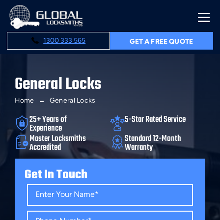
1300 333 565
GET A FREE QUOTE
General Locks
Home
General Locks
25+ Years of
5-Star Rated Service
Experience
Master Locksmiths
Standard 12-Month
Accredited
Warranty
Get In Touch