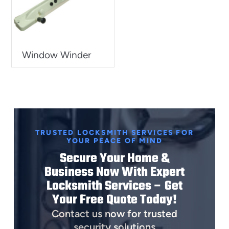
Window Winder
TRUSTED LOCKSMITH SERVICES FOR
YOUR PEACE OF MIND
Secure Your Home &
Business Now With Expert
Locksmith Services – Get
Your Free Quote Today!
Contact us now for trusted
security solutions