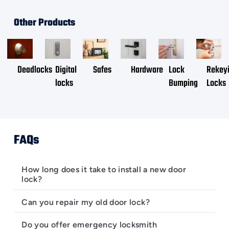
Other Products
Deadlocks
Digital
Safes
Hardware
Lock
Rekey
locks
Bumping
Locks
FAQs
How long does it take to install a new door
lock?
Can you repair my old door lock?
Do you offer emergency locksmith