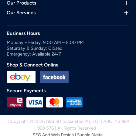
Our Products
Our Services
Business Hours
Monday – Friday: 9:00 AM – 5:00 PM
Saturday & Sunday: Closed
Emergency: Available 24/7
Shop & Connect Online
Secure Payments
Copyright © 2026 Global Locksmiths Pty Ltd | ABN: 43 969
968 576 | All Rights Reserved |