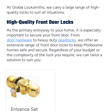
At Global Locksmiths, we carry a large range of high-
quality locks to suit all situations.
High-Quality Front Door Locks
As the primary entryway to your home, it is especially
important to secure your front door. From
door hardware
to heavy duty
deadlocks
, we offer an
extensive range of front door locks to keep Melbourne
homes safe and secure. Regardless of your budget or
the complexity of the lock you require, we can tailor a
solution to suit you.
Entrance Set