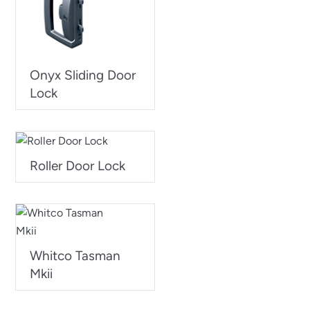
Onyx Sliding Door
Lock
Roller Door Lock
Whitco Tasman
Mkii