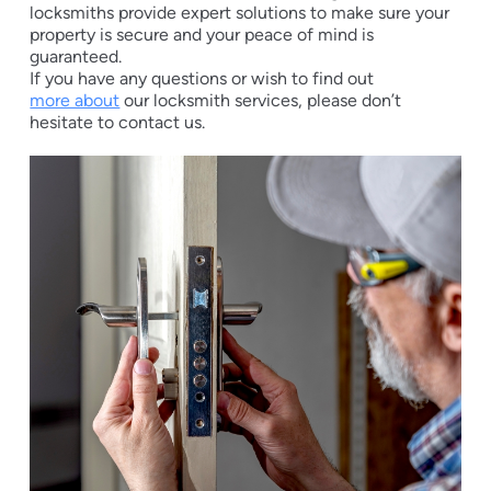
locksmiths provide expert solutions to make sure your
property is secure and your peace of mind is
guaranteed.
If you have any questions or wish to find out
more about
our locksmith services, please don’t
hesitate to contact us.