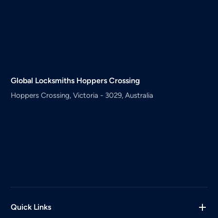
Global Locksmiths
Hoppers Crossing
Hoppers Crossing, Victoria - 3029, Australia
Quick Links