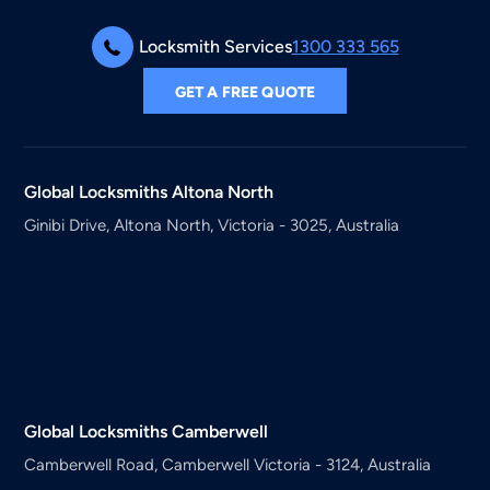
Locksmith Services
1300 333 565
GET A FREE QUOTE
Global Locksmiths
Altona North
Ginibi Drive, Altona North, Victoria - 3025, Australia
Global Locksmiths
Camberwell
Camberwell Road, Camberwell Victoria - 3124, Australia