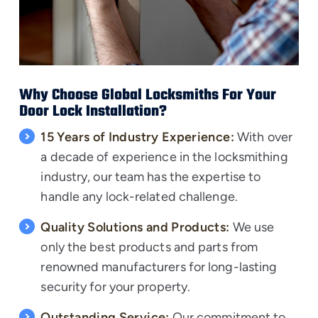
Why Choose Global Locksmiths For Your
Door Lock Installation?
15 Years of Industry Experience:
With over
a decade of experience in the locksmithing
industry, our team has the expertise to
handle any lock-related challenge.
Quality Solutions and Products:
We use
only the
best products
and parts from
renowned manufacturers for long-lasting
security for your property.
Outstanding Service:
Our commitment to