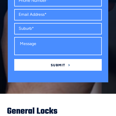
General Locks