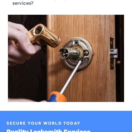
services?
SECURE YOUR WORLD TODAY