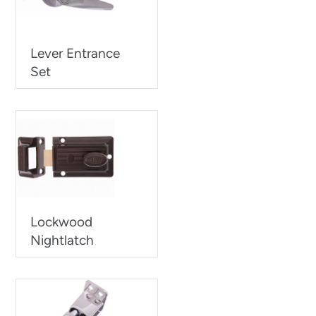
Lever Entrance
Set
Lockwood
Nightlatch