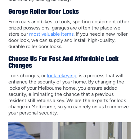
Garage Roller Door Locks
From cars and bikes to tools, sporting equipment other
prized possessions, garages are often the place we
store our
most valuable items
. If you need a new roller
door lock, we can supply and install high-quality,
durable roller door locks.
Choose Us For Fast And Affordable Lock
Changes
Lock changes, or
lock rekeying
, is a process that will
enhance the security of your home. By changing the
locks of your Melbourne home, you ensure added
security, eliminating the chance that a previous
resident still retains a key. We are the experts for lock
change in Melbourne, so you can rely on us to improve
your personal security.