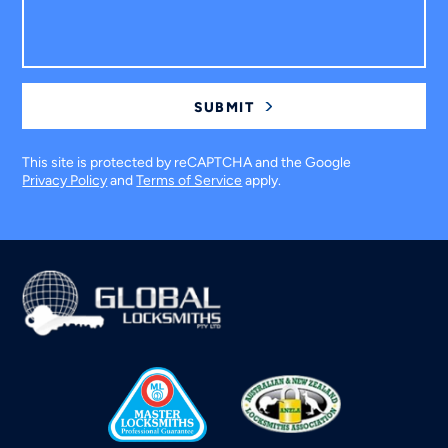
This site is protected by reCAPTCHA and the Google
Privacy Policy
and
Terms of Service
apply.