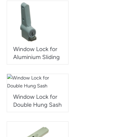
Window Lock for
Aluminium Sliding
Window Lock for
Double Hung Sash