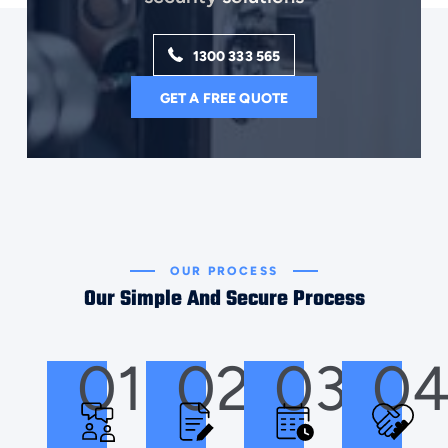
1300 333 565
GET A FREE QUOTE
OUR PROCESS
Our Simple And Secure Process
01
02
03
0