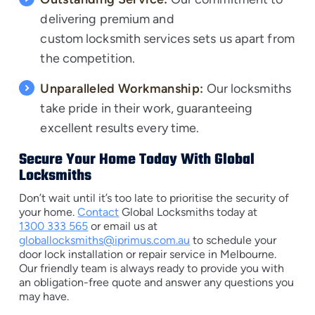
delivering premium and
custom locksmith services
sets us apart from
the competition.
Unparalleled Workmanship:
Our locksmiths
take pride in their work, guaranteeing
excellent results every time.
Secure Your Home Today With Global
Locksmiths
Don’t wait until it’s too late to prioritise the security of
your home.
Contact
Global Locksmiths today at
1300 333 565
or email us at
globallocksmiths@iprimus.com.au
to schedule your
door lock installation or repair service in Melbourne.
Our friendly team is always ready to provide you with
an obligation-free quote and answer any questions you
may have.