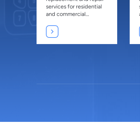
services for residential
and commercial
properties, ensuring top
security.