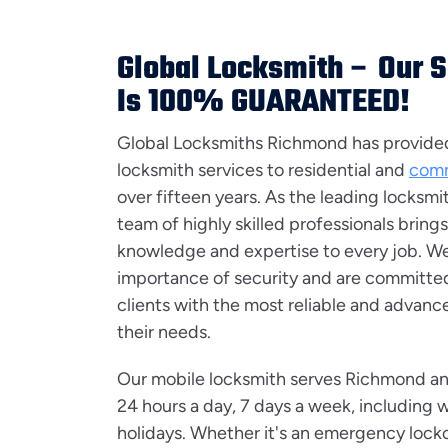
Global Locksmith – Our 
Is 100% GUARANTEED!
Global Locksmiths Richmond has provided 
locksmith services to residential and
comm
over fifteen years. As the leading locksmi
team of highly skilled professionals brings
knowledge and expertise to every job. W
importance of security and are committed
clients with the most reliable and advance
their needs.
Our mobile locksmith serves Richmond an
24 hours a day, 7 days a week, including
holidays. Whether it's an emergency locko