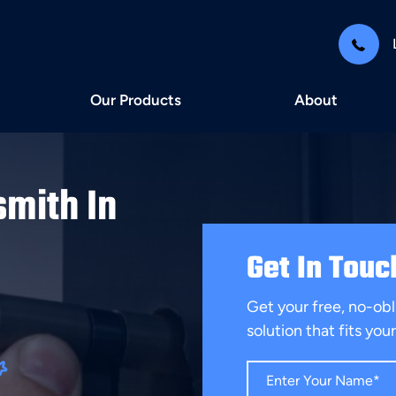
Our Products
About
smith In
Get In Touc
Get your free, no-obl
solution that fits yo