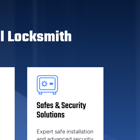
l Locksmith
Safes & Security
Solutions
Expert safe installation
and advanced security