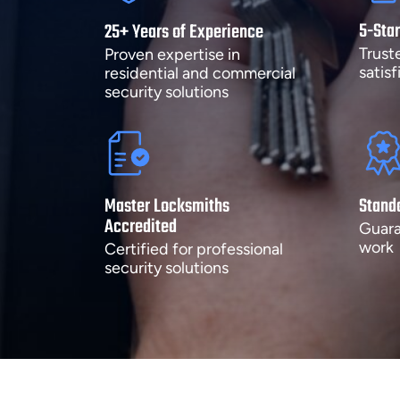
5-Star
25+ Years of Experience
Trust
Proven expertise in
satis
residential and commercial
security solutions
Master Locksmiths
Stand
Accredited
Guara
work
Certified for professional
security solutions