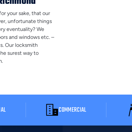
 Richmond
for your sake, that our
er, unfortunate things
ery eventuality? We
doors and windows etc. –
ts. Our locksmith
 the surest way to
m.
IAL
COMMERCIAL