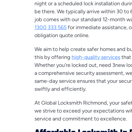
night or a scheduled lock installation duri
be there. We typically arrive within 30 to
job comes with our standard 12-month war
1300 333 565
for immediate assistance, o
obligation quote online.
We aim to help create safer homes and b
this by offering
high-quality services
that
Whether you’re locked out, need 3new lock
a comprehensive security assessment, we’r
same-day service ensures that your secur
swiftly and efficiently.
At Global Locksmith Richmond, your safety 
we strive to exceed your expectations wi
service and commitment to excellence.