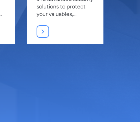
solutions to protect
your valuables,
ensuring peace of
e
mind.