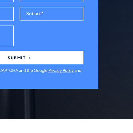
 reCAPTCHA and the Google
Privacy Policy
and