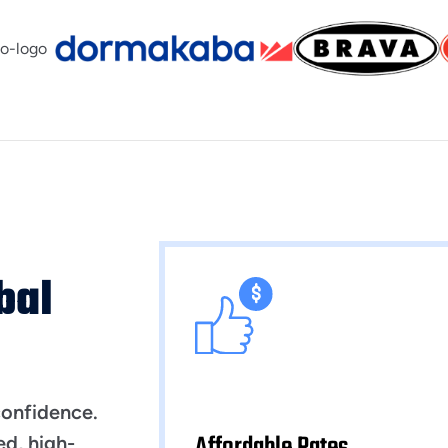
bal
confidence.
Affordable Rates
ed, high-