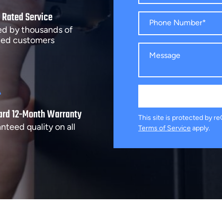
 Rated Service
ed by thousands of
fied customers
ard 12-Month Warranty
This site is protected by
nteed quality on all
Terms of Service
apply.