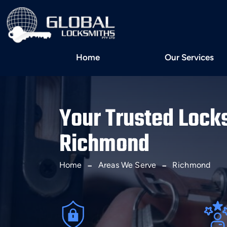
Home
Our Services
Your Trusted Lock
Richmond
Home
Areas We Serve
Richmond