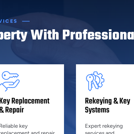
VICES
perty With Professiona
Key Replacement
Rekeying & Key
& Repair
Systems
Reliable key
Expert rekeying
replacement and repair
services and