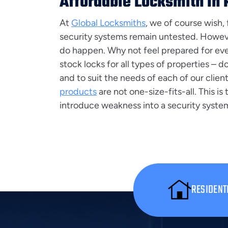
Affordable Locksmith In
At
Global Locksmiths
, we of course wish, 
security systems remain untested. Howev
do happen. Why not feel prepared for ev
stock locks for all types of properties – 
and to suit the needs of each of our clien
products
are not one-size-fits-all. This is
introduce weakness into a security syste
RESIDENT