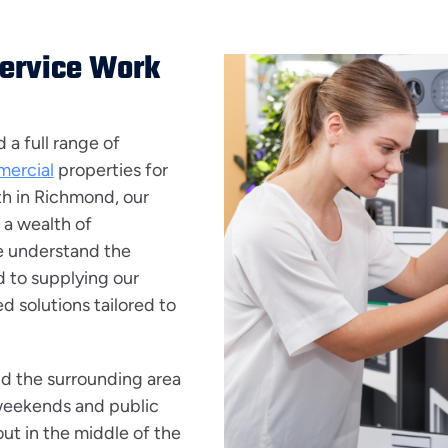
Service Work
a full range of
ercial
properties for
th in Richmond, our
 a wealth of
e understand the
 to supplying our
d solutions tailored to
d the surrounding area
 weekends and public
ut in the middle of the