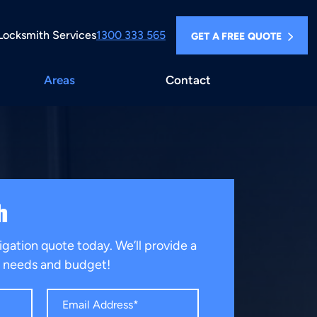
Locksmith Services
1300 333 565
GET A FREE QUOTE
Areas
Contact
h
igation quote today. We’ll provide a
ur needs and budget!