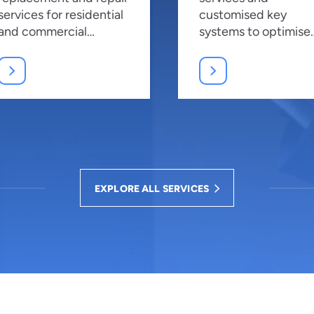
services for residential
customised key
and commercial
systems to optimise
properties, ensuring
security and manag
top security.
access effectively.
EXPLORE ALL SERVICES