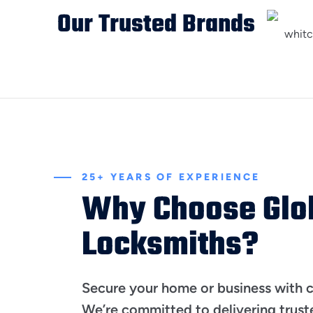
Our Trusted Brands
25+ YEARS OF EXPERIENCE
Why Choose Glo
Locksmiths?
Secure your home or business with 
We’re committed to delivering trust