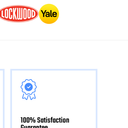
100% Satisfaction
Guarantee