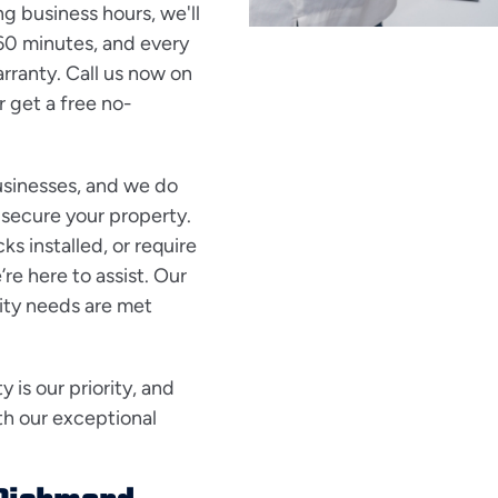
ng business hours, we'll
 60 minutes, and every
ranty. Call us now on
r get a free no-
usinesses, and we do
 secure your property.
s installed, or require
e here to assist. Our
ity needs are met
is our priority, and
th our exceptional