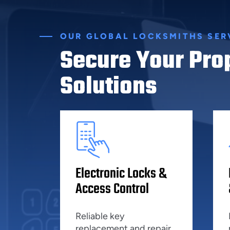
OUR GLOBAL LOCKSMITHS SER
Secure Your Pro
Solutions
Electronic Locks &
Access Control
Reliable key
replacement and repair