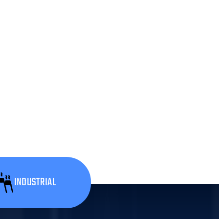
INDUSTRIAL