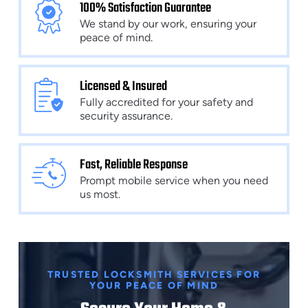
100% Satisfaction Guarantee
We stand by our work, ensuring your
peace of mind.
Licensed & Insured
Fully accredited for your safety and
security assurance.
Fast, Reliable Response
Prompt mobile service when you need
us most.
TRUSTED LOCKSMITH SERVICES FOR
YOUR PEACE OF MIND