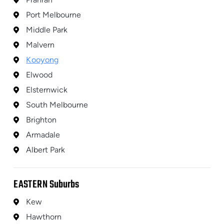
Port Melbourne
Middle Park
Malvern
Kooyong
Elwood
Elsternwick
South Melbourne
Brighton
Armadale
Albert Park
EASTERN
Suburbs
Kew
Hawthorn