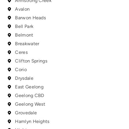
Armstrong Creek
Avalon
Barwon Heads
Bell Park
Belmont
Breakwater
Ceres
Clifton Springs
Corio
Drysdale
East Geelong
Geelong CBD
Geelong West
Grovedale
Hamlyn Heights