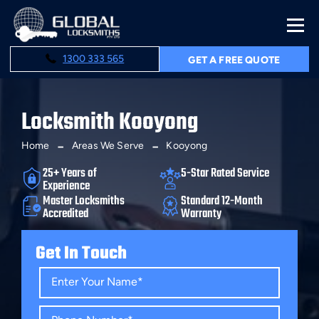
1300 333 565
GET A FREE QUOTE
Locksmith Kooyong
Home
Areas We Serve
Kooyong
25+ Years of
5-Star Rated Service
Experience
Master Locksmiths
Standard 12-Month
Accredited
Warranty
Get In Touch