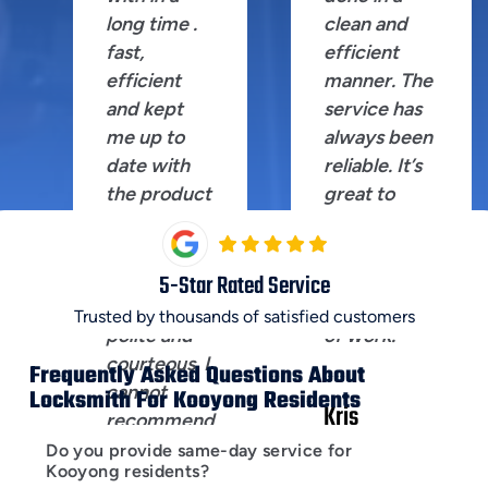
long time .
clean and
fast,
efficient
efficient
manner. The
and kept
service has
me up to
always been
date with
reliable. It’s
the product
great to
I was after.
have
Shane the
someone
technician
you can trust
5
-Star Rated Service
extremely
for this kind
Trusted by thousands of satisfied customers
polite and
of work.
courteous. I
Frequently Asked Questions About
cannot
Locksmith For Kooyong Residents
Kris
recommend
Laksmana
this
Do you provide same-day service for
Kooyong residents?
company