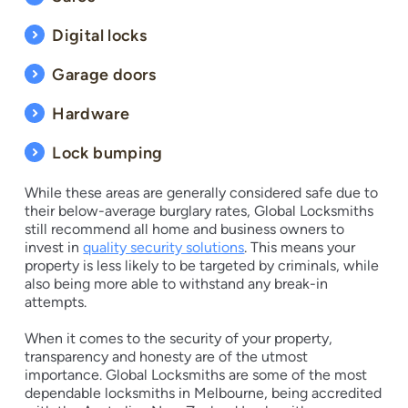
Digital locks
Garage doors
Hardware
Lock bumping
While these areas are generally considered safe due to
their below-average burglary rates, Global Locksmiths
still recommend all home and business owners to
invest in
quality security solutions
. This means your
property is less likely to be targeted by criminals, while
also being more able to withstand any break-in
attempts.
When it comes to the security of your property,
transparency and honesty are of the utmost
importance. Global Locksmiths are some of the most
dependable locksmiths in Melbourne, being accredited