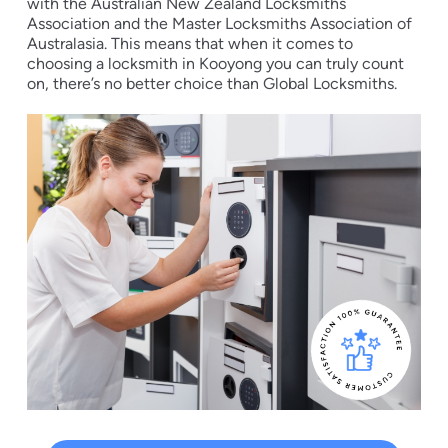
with the Australian New Zealand Locksmiths
Association and the Master Locksmiths Association of
Australasia. This means that when it comes to
choosing a locksmith in Kooyong you can truly count
on, there’s no better choice than Global Locksmiths.