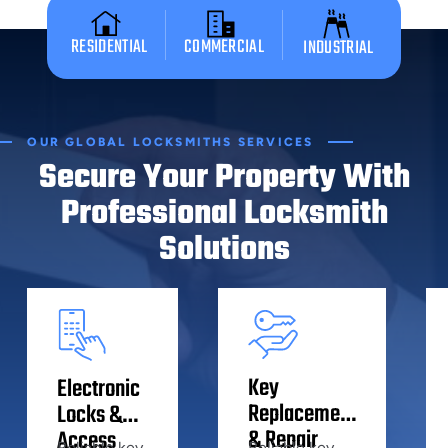
RESIDENTIAL
COMMERCIAL
INDUSTRIAL
OUR GLOBAL LOCKSMITHS SERVICES
Secure Your Property With
Professional Locksmith
Solutions
Key
Electronic
Replacement
Locks &
& Repair
Access
Reliable key
Reliable key