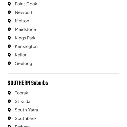
Point Cook
Newport
Melton
Maidstone
Kings Park
Kensington
Keilor
Geelong
SOUTHERN
Suburbs
Toorak
St Kilda
South Yarra
Southbank
Prahran