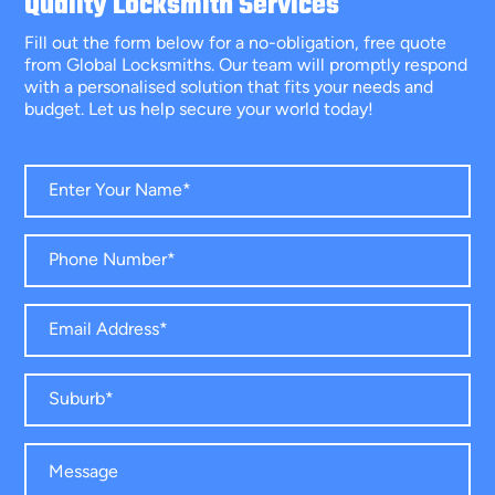
Quality Locksmith Services
Fill out the form below for a no-obligation, free quote
from Global Locksmiths. Our team will promptly respond
with a personalised solution that fits your needs and
budget. Let us help secure your world today!