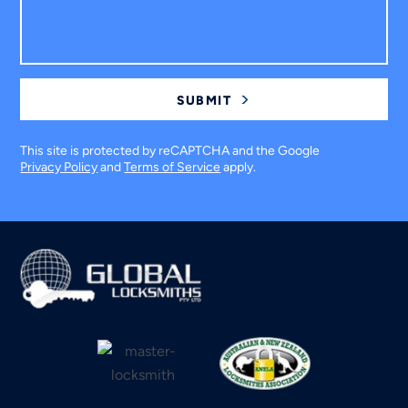
This site is protected by reCAPTCHA and the Google
Privacy Policy
and
Terms of Service
apply.