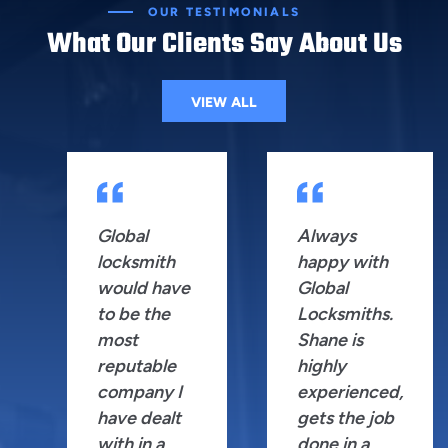
OUR TESTIMONIALS
What Our Clients Say About Us
VIEW ALL
Global
Always
locksmith
happy with
would have
Global
to be the
Locksmiths.
most
Shane is
reputable
highly
company I
experienced,
have dealt
gets the job
with in a
done in a