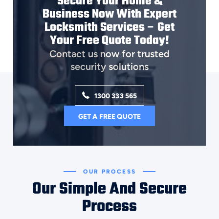
Secure Your Home &
Business Now With Expert
Locksmith Services – Get
Your Free Quote Today!
Contact us now for trusted
security solutions
1300 333 565
GET A FREE QUOTE
OUR PROCESS
Our Simple And Secure
Process