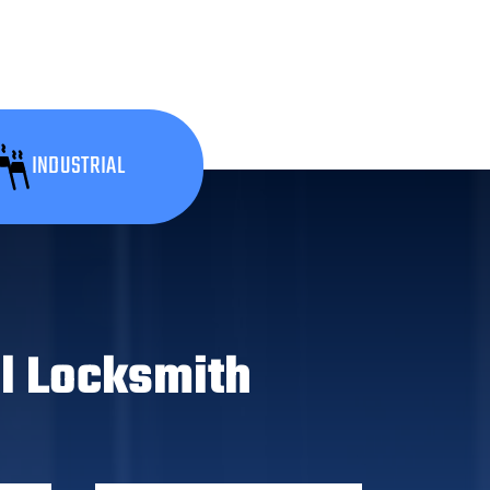
INDUSTRIAL
l Locksmith