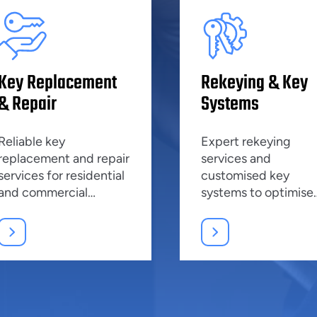
Key Replacement
Rekeying & Key
& Repair
Systems
Reliable key
Expert rekeying
replacement and repair
services and
services for residential
customised key
and commercial
systems to optimise
properties, ensuring
security and manag
top security.
access effectively.