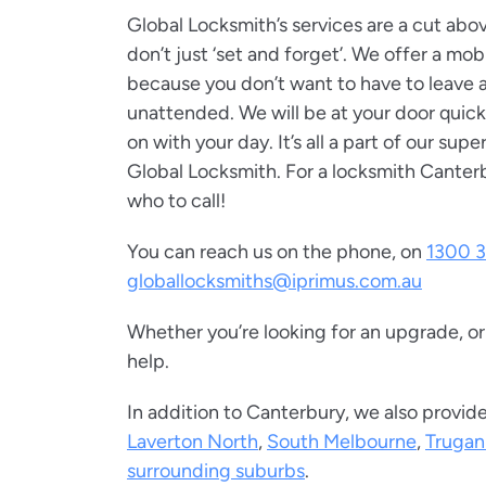
Global Locksmith’s services are a cut ab
don’t just ‘set and forget’. We offer a mob
because you don’t want to have to leave
unattended. We will be at your door quick
on with your day. It’s all a part of our supe
Global Locksmith. For a locksmith Canter
who to call!
You can reach us on the phone, on
1300 3
globallocksmiths@iprimus.com.au
Whether you’re looking for an upgrade, o
help.
In addition to Canterbury, we also provide
Laverton North
,
South Melbourne
,
Trugan
surrounding suburbs
.