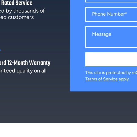
 Rated Service
ed by thousands of
fied customers
ard 12-Month Warranty
nteed quality on all
This site is protected by
Terms of Service
apply.