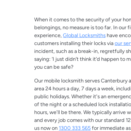
When it comes to the security of your ho
belongings, no measure is too far. In our f
experience,
Global Locksmiths
have enco
customers installing their locks via
our ser
incident, such as a break-in, regretfully 
saying: ‘I just didn’t think it’d happen to
you can be safe?
Our mobile locksmith serves Canterbury 
area 24 hours a day, 7 days a week, incl
public holidays. Whether it's an emergenc
of the night or a scheduled lock installat
hours, we'll be there. We typically arrive 
and every job comes with our standard 12
us now on
1300 333 565
for immediate ass