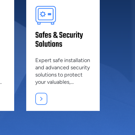
Safes & Security
Solutions
Expert safe installation
and advanced security
solutions to protect
your valuables,
ensuring peace of
e
mind.