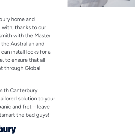
rbury home and
with, thanks to our
ksmith with the Master
 the Australian and
n install locks for a
, to ensure that all
et through Global
mith Canterbury
ailored solution to your
panic and fret – leave
outsmart the bad guys!
bury