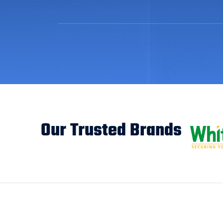
Our Trusted Brands