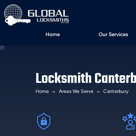
Home
Our Services
Locksmith Canter
Home
Areas We Serve
Canterbury