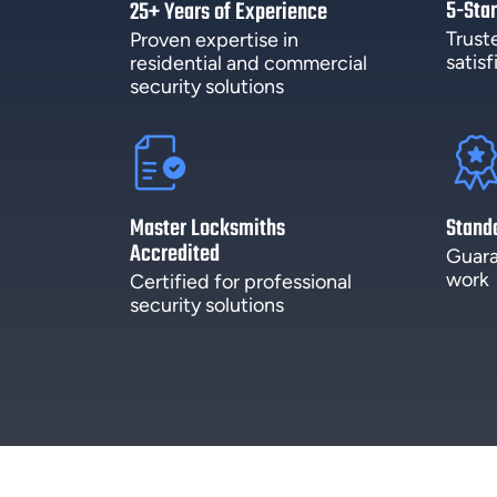
5-Star
25+ Years of Experience
Trust
Proven expertise in
satis
residential and commercial
security solutions
Master Locksmiths
Stand
Accredited
Guara
work
Certified for professional
security solutions