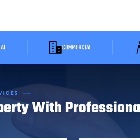
IAL
COMMERCIAL
VICES
perty With Professiona