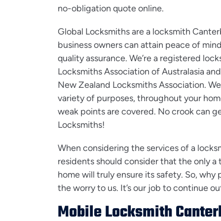
no-obligation quote online.
Global Locksmiths are a locksmith Cante
business owners can attain peace of mind 
quality assurance. We’re a registered loc
Locksmiths Association of Australasia and
New Zealand Locksmiths Association. We ca
variety of purposes, throughout your home
weak points are covered. No crook can g
Locksmiths!
When considering the services of a locks
residents should consider that the only a t
home will truly ensure its safety. So, why 
the worry to us. It’s our job to continue 
Mobile Locksmith Canter