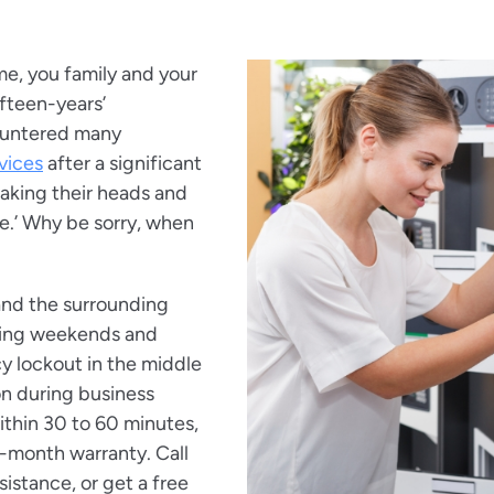
me, you family and your
ifteen-years’
untered many
vices
after a significant
shaking their heads and
 me.’ Why be sorry, when
and the surrounding
uding weekends and
y lockout in the middle
ion during business
within 30 to 60 minutes,
-month warranty. Call
istance, or get a free