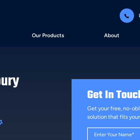
Our Products
About
bury
Get In Touc
Get your free, no-obl
solution that fits yo