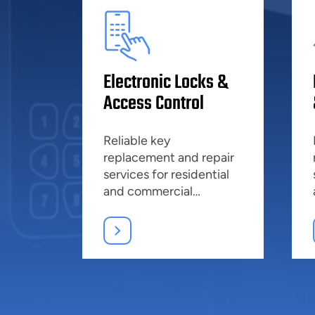
Electronic Locks &
Access Control
Reliable key
replacement and repair
services for residential
and commercial
properties, ensuring top
security.