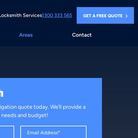
Locksmith Services
1300 333 565
GET A FREE QUOTE
Areas
Contact
h
igation quote today. We’ll provide a
ur needs and budget!