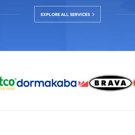
EXPLORE ALL SERVICES