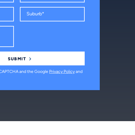
 reCAPTCHA and the Google
Privacy Policy
and