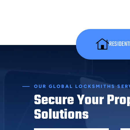
RESIDENT
OUR GLOBAL LOCKSMITHS SER
Secure Your Pro
Solutions