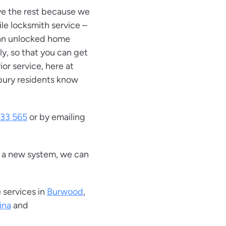
ove the rest because we
ile locksmith service –
 an unlocked home
ly, so that you can get
rior service, here at
bury residents know
33 565
or by emailing
r a new system, we can
 services in
Burwood
,
ina
and