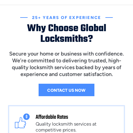
25+ YEARS OF EXPERIENCE
Why Choose Global
Locksmiths?
Secure your home or business with confidence.
We’re committed to delivering trusted, high-
quality locksmith services backed by years of
experience and customer satisfaction.
CONTACT US NOW
Affordable Rates
Quality locksmith services at
competitive prices.