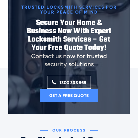
TRUSTED LOCKSMITH SERVICES FOR
YOUR PEACE OF MIND
Secure Your Home &
Business Now With Expert
Locksmith Services – Get
Your Free Quote Today!
Contact us now for trusted
security solutions
1300 333 565
GET A FREE QUOTE
OUR PROCESS