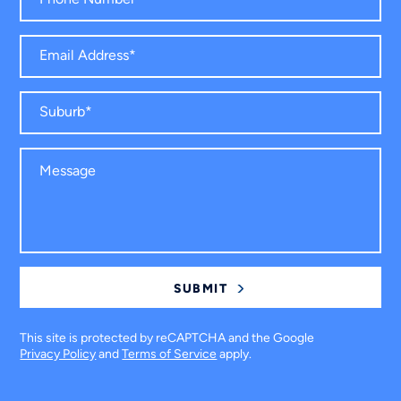
This site is protected by reCAPTCHA and the Google
Privacy Policy
and
Terms of Service
apply.