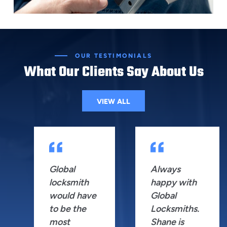
OUR TESTIMONIALS
What Our Clients Say About Us
VIEW ALL
Global
Always
locksmith
happy with
would have
Global
to be the
Locksmiths.
most
Shane is