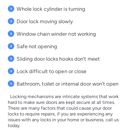
Whole lock cylinder is turning
Door lock moving slowly
Window chain winder not working
Safe not opening
Sliding door locks hooks don’t meet
Lock difficult to open or close
Bathroom, toilet or internal door won’t open
Locking mechanisms are intricate systems that work
hard to make sure doors are kept secure at all times.
There are many factors that could cause your door
locks to require repairs, if you are experiencing any
issues with any locks in your home or business, call us
today.