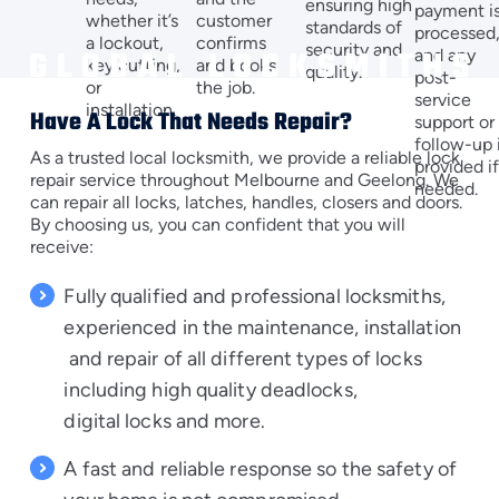
ensuring high
payment i
customer
whether it’s
standards of
processed
confirms
a lockout,
security and
and any
and books
key cutting,
quality.
post-
the job.
or
service
installation.
Have A Lock That Needs Repair?
support or
follow-up 
As a trusted local locksmith, we provide a reliable lock
provided i
repair service throughout Melbourne and Geelong. We
needed.
can repair all locks, latches, handles, closers and doors.
By choosing us, you can confident that you will
receive:
Fully qualified and professional locksmiths,
experienced in the
maintenance
,
installation
and repair of all different types of locks
including
high quality deadlocks
,
digital locks
and more.
A fast and reliable response so the safety of