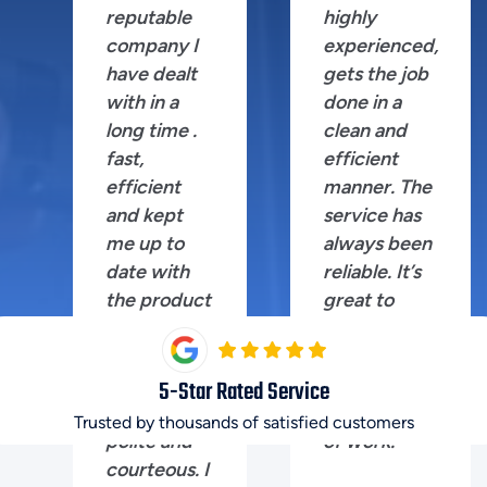
reputable
highly
company I
experienced,
have dealt
gets the job
with in a
done in a
long time .
clean and
fast,
efficient
efficient
manner. The
and kept
service has
me up to
always been
date with
reliable. It’s
the product
great to
I was after.
have
Shane the
someone
technician
you can trust
5
-Star Rated Service
extremely
for this kind
Trusted by thousands of satisfied customers
polite and
of work.
courteous. I