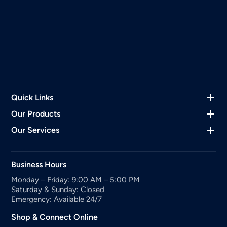
Quick Links
Our Products
Our Services
Business Hours
Monday – Friday: 9:00 AM – 5:00 PM
Saturday & Sunday: Closed
Emergency: Available 24/7
Shop & Connect Online