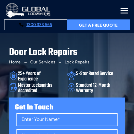
1300 333 565
GET A FREE QUOTE
Door Lock Repairs
Home
Our Services
Lock Repairs
25+ Years of
5-Star Rated Service
Experience
Master Locksmiths
Standard 12-Month
Accredited
Warranty
Get In Touch