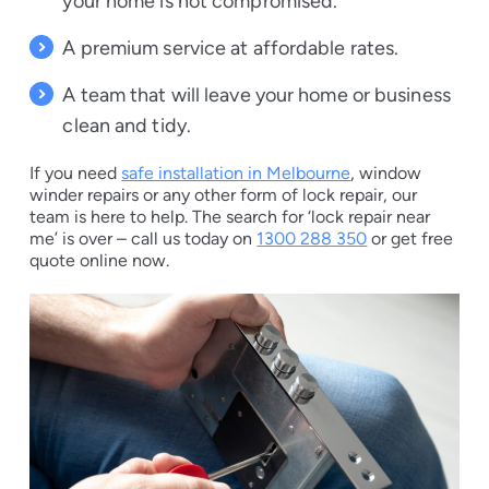
your home is not compromised.
A premium service at affordable rates.
A team that will leave your home or business
clean and tidy.
If you need
safe installation in Melbourne
, window
winder repairs or any other form of lock repair, our
team is here to help. The search for ‘lock repair near
me’ is over – call us today on
1300 288 350
or get free
quote online now.