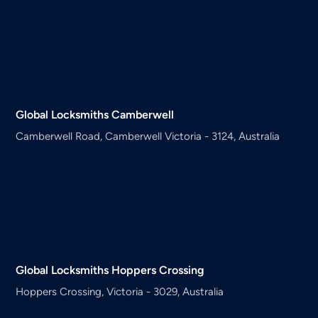
Global Locksmiths
Camberwell
Camberwell Road, Camberwell Victoria - 3124, Australia
Global Locksmiths
Hoppers Crossing
Hoppers Crossing, Victoria - 3029, Australia