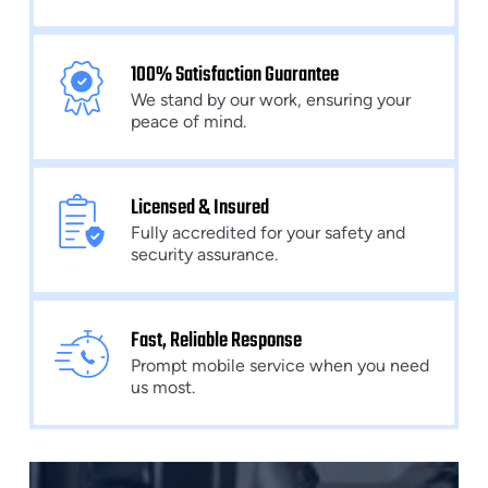
100% Satisfaction Guarantee
We stand by our work, ensuring your
peace of mind.
Licensed & Insured
Fully accredited for your safety and
security assurance.
Fast, Reliable Response
Prompt mobile service when you need
us most.