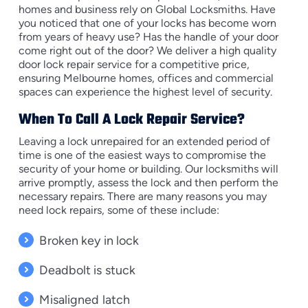
homes and business rely on Global Locksmiths. Have
you noticed that one of your locks has become worn
from years of heavy use? Has the handle of your door
come right out of the door? We deliver a high quality
door lock repair service for a competitive price,
ensuring Melbourne homes, offices and commercial
spaces can experience the highest level of security.
When To Call A Lock Repair Service?
Leaving a lock unrepaired for an extended period of
time is one of the easiest ways to compromise the
security of your home or building. Our locksmiths will
arrive promptly, assess the lock and then perform the
necessary repairs. There are many reasons you may
need lock repairs, some of these include:
Broken key in lock
Deadbolt is stuck
Misaligned latch