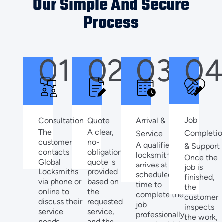
Our Simple And Secure
Process
01
02
03
0
Job
Quote
Arrival &
Consultation
A clear,
The
Completi
Service
no-
customer
A qualified
& Support
obligation
contacts
locksmith
Once the
quote is
Global
arrives at the
job is
provided
Locksmiths
scheduled
finished,
based on
via phone or
time to
the
the
online to
complete the
customer
requested
discuss their
job
inspects
service,
service
professionally,
the work,
and the
needs,