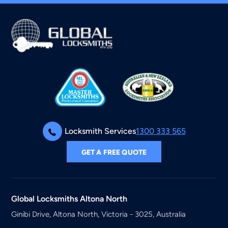
Locksmith Services
1300 333 565
GET A FREE QUOTE
Global Locksmiths
Altona North
Ginibi Drive, Altona North, Victoria - 3025, Australia