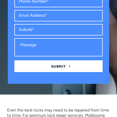
Even the best locks may need to be repaired from time
to time. For premium lock repair services, Melbourne