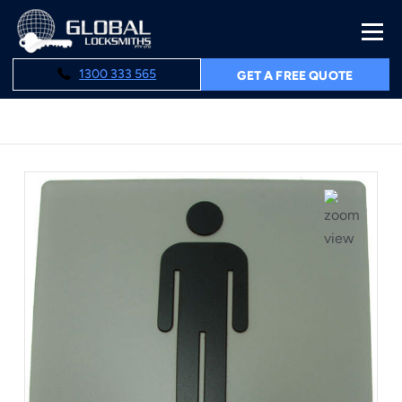
1300 333 565
GET A FREE QUOTE
Home
Male Toilet Sign