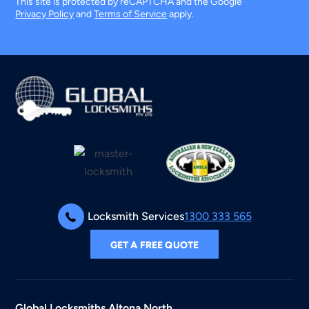
This site is protected by reCAPTCHA and the Google
Privacy Policy
and
Terms of Service
apply.
Locksmith Services
1300 333 565
GET A FREE QUOTE
Global Locksmiths
Altona North