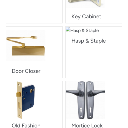
Key Cabinet
Hasp & Staple
Door Closer
Old Fashion
Mortice Lock