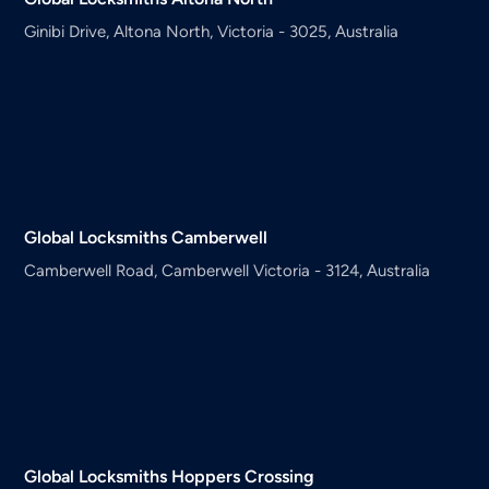
Ginibi Drive, Altona North, Victoria - 3025, Australia
Global Locksmiths
Camberwell
Camberwell Road, Camberwell Victoria - 3124, Australia
Global Locksmiths
Hoppers Crossing