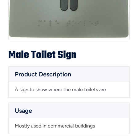
Male Toilet Sign
Product Description
A sign to show where the male toilets are
Usage
Mostly used in commercial buildings