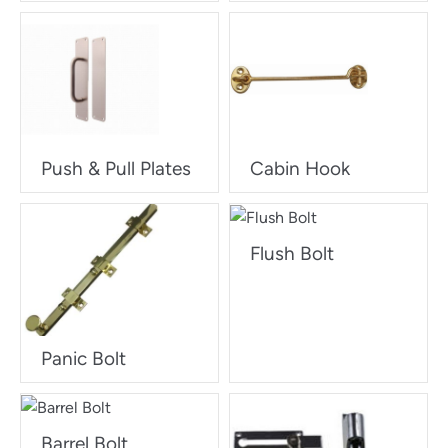
Push & Pull Plates
Cabin Hook
Flush Bolt
Panic Bolt
Barrel Bolt