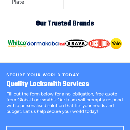
Plate
Our Trusted Brands
SECURE YOUR WORLD TODAY
Quality Locksmith Services
Fill out the form below for a no-obligation, free quote
from Global Locksmiths. Our team will promptly respond
with a personalised solution that fits your needs and
budget. Let us help secure your world today!