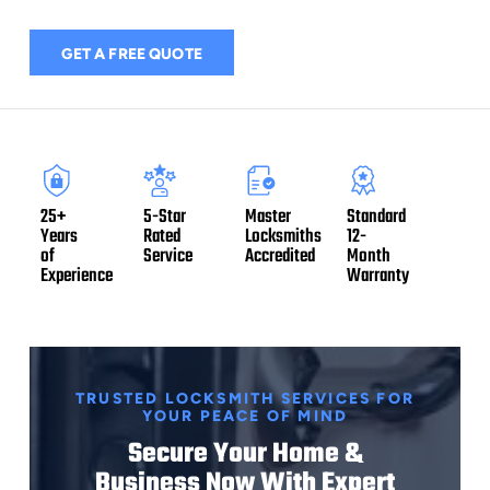
GET A FREE QUOTE
5-Star
Master
Standard
25+
Rated
Locksmiths
12-
Years
Service
Accredited
Month
of
Warranty
Experience
TRUSTED LOCKSMITH SERVICES FOR
YOUR PEACE OF MIND
Secure Your Home &
Business Now With Expert