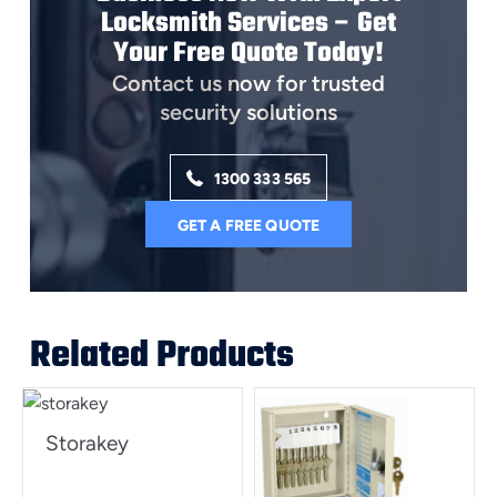
Locksmith Services – Get
Your Free Quote Today!
Contact us now for trusted
security solutions
1300 333 565
GET A FREE QUOTE
Related Products
Storakey