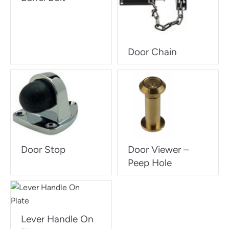
Door Chain
Door Stop
Door Viewer –
Peep Hole
Lever Handle On