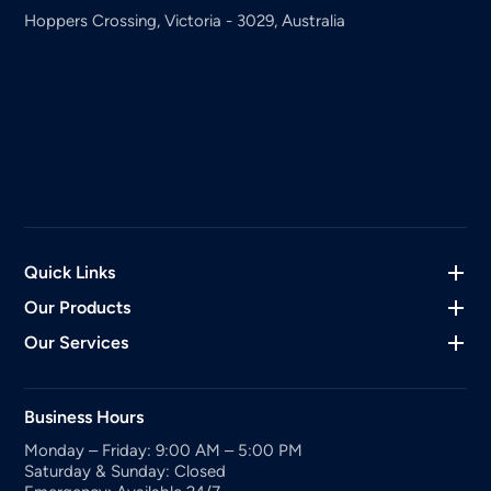
Hoppers Crossing, Victoria - 3029, Australia
Quick Links
Our Products
Our Services
Business Hours
Monday – Friday: 9:00 AM – 5:00 PM
Saturday & Sunday: Closed