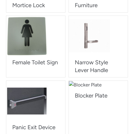
Mortice Lock
Furniture
Female Toilet Sign
Narrow Style
Lever Handle
Blocker Plate
Panic Exit Device